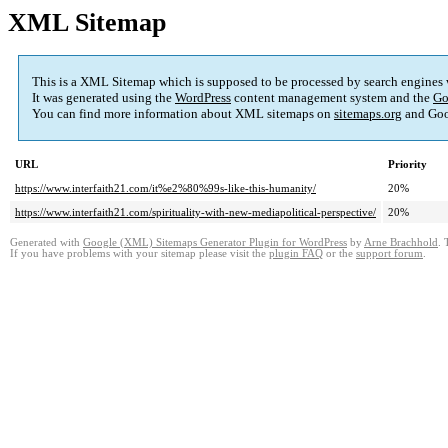
XML Sitemap
This is a XML Sitemap which is supposed to be processed by search engines
It was generated using the
WordPress
content management system and the
Go
You can find more information about XML sitemaps on
sitemaps.org
and Goo
URL
Priority
https://www.interfaith21.com/it%e2%80%99s-like-this-humanity/
20%
https://www.interfaith21.com/spirituality-with-new-mediapolitical-perspective/
20%
Generated with
Google (XML) Sitemaps Generator Plugin for WordPress
by
Arne Brachhold
. 
If you have problems with your sitemap please visit the
plugin FAQ
or the
support forum
.