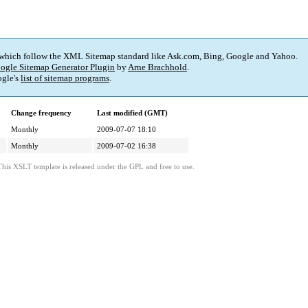
 which follow the XML Sitemap standard like Ask.com, Bing, Google and Yahoo.
ogle Sitemap Generator Plugin
by
Arne Brachhold
.
gle's
list of sitemap programs
.
Change frequency
Last modified (GMT)
Monthly
2009-07-07 18:10
Monthly
2009-07-02 16:38
This XSLT template is released under the GPL and free to use.