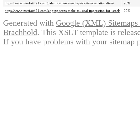
https://www.interfaith21.com/palermo-the-case-of-patriotism-v-nationalism/
20%
https://www.interfaith21.com/singing-teens-make-musical-impression-for-israel/
20%
Generated with
Google (XML) Sitemaps G
Brachhold
. This XSLT template is releas
If you have problems with your sitemap p