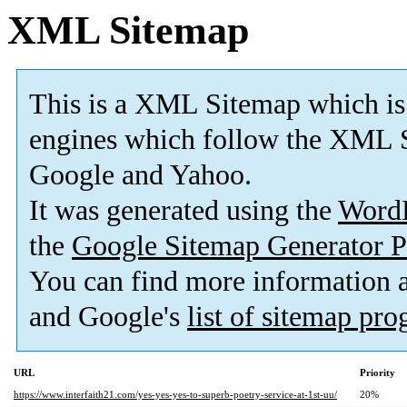
XML Sitemap
This is a XML Sitemap which is
engines which follow the XML S
Google and Yahoo.
It was generated using the
Word
the
Google Sitemap Generator P
You can find more information
and Google's
list of sitemap pr
URL
Priority
https://www.interfaith21.com/yes-yes-yes-to-superb-poetry-service-at-1st-uu/
20%