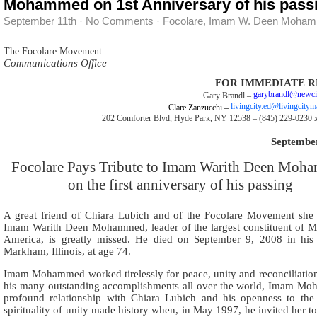
Mohammed on 1st Anniversary of his pass
September 11th
·
No Comments
·
Focolare
,
Imam W. Deen Moha
The Focolare Movement
Communications Office
FOR IMMEDIATE R
garybrandl@newci
Gary Brandl –
livingcity.ed@livingcity
Clare Zanzucchi –
202 Comforter Blvd, Hyde Park, NY 12538 – (845) 229-0230 x
September
Focolare Pays Tribute to Imam Warith Deen Moh
on the first anniversary of his passing
A great friend of Chiara Lubich and of the Focolare Movement she
Imam Warith Deen Mohammed, leader of the largest constituent of M
America, is greatly missed. He died on September 9, 2008 in hi
Markham, Illinois, at age 74.
Imam Mohammed worked tirelessly for peace, unity and reconciliati
his many outstanding accomplishments all over the world, Imam M
profound relationship with Chiara Lubich and his openness to the
spirituality of unity made history when, in May 1997, he invited her t