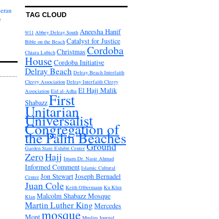
teran
TAG CLOUD
e
Aneesha Hanif
9/11
Abbey Delray South
Catalyst for Justice
Bible on the Beach
Cordoba
Christmas
Chiara Lubich
House
Cordoba Initiative
Delray Beach
Delray Beach Interfaith
Clergy Association
Delray Interfaith Clergy
El Hajj Malik
Association
Eid al-Adha
First
Shabazz
Unitarian
Universalist
Congregation of
the Palm Beaches
Ground
Garden State Exhibit Center
Zero
Hajj
Imam Dr. Nasir Ahmad
Informed Comment
Islamic Cultural
Jon Stewart
Joseph Bernadel
Center
Juan Cole
Keith Olbermann
Ku Klux
Malcolm Shabazz Mosque
Klan
Martin Luther King
Mercedes
mosque
Mont
Muslim Journal