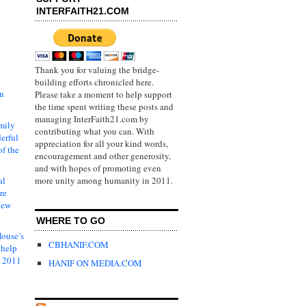
INTERFAITH21.COM
Thank you for valuing the bridge-
building efforts chronicled here.
in
Please take a moment to help support
the time spent writing these posts and
managing InterFaith21.com by
mily
contributing what you can. With
erful
appreciation for all your kind words,
of the
encouragement and other generosity,
and with hopes of promoting even
al
more unity among humanity in 2011.
re
New
WHERE TO GO
ouse’s
CBHANIF.COM
 help
s 2011
HANIF ON MEDIA.COM