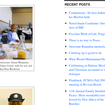
RECENT POSTS
Commentary: Ali best defin
his Muslim faith
Noted Imam Condemns ‘Atr
Acts of ISIL’
Focolare Word of Life: Forg
There is no way to Peace…
Awesome Ramadan memori
Catching up is good to do
What Would Muhammad Do
Americans: Imam Benjamin
Celebrating in Harlem, Mus
 Islam Center with his son and
ther/Son Breakfast.
and Christians recommit to t
dialogue
Flashback: FCMA’s Fall 20
meeting in Riviera Beach
11th Annual Family Interfai
Picnic: More wonderful uni
hosted by New Africa of the
Beaches