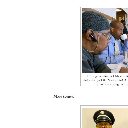
Three generations of Muslim 
Shabazz (L) of the Seattle, WA Al
grandson during the Fa
More scenes: