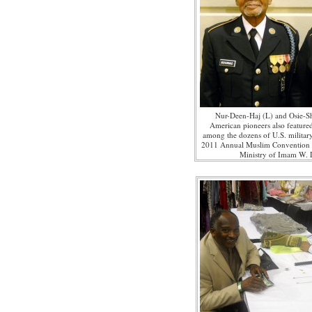
Nur-Deen-Haj (L) and Osie-
American pioneers also featured
among the dozens of U.S. militar
2011 Annual Muslim Convention 
Ministry of Imam W.