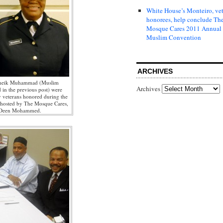
White House’s Monteiro, ve
honorees, help conclude Th
Mosque Cares 2011 Annual
Muslim Convention
ARCHIVES
Sheik Muhammad (Muslim
Archives
 in the previous post) were
y veterans honored during the
hosted by The Mosque Cares,
 Deen Mohammed.