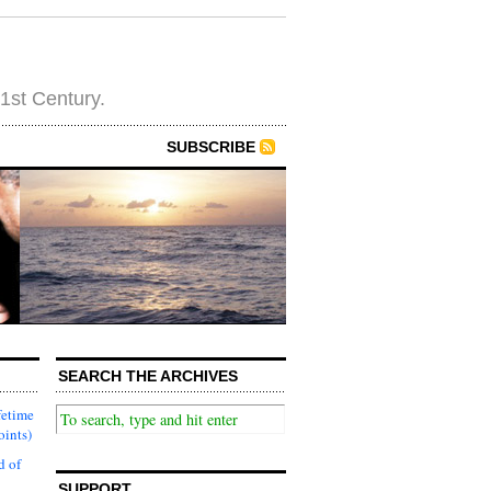
21st Century.
SUBSCRIBE
SEARCH THE ARCHIVES
fetime
oints)
d of
SUPPORT