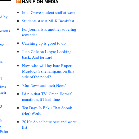
HANIF ON MEDIA
Inlet Grove student staff at work
ed by
Students star at MLK Breakfast
For journalists, another sobering
ocious
reminder…
Catching up is good to do
ive
Juan Cole on Libya: Looking
back. And forward
es…
Now, who will lay bare Rupert
Murdock’s shenanigans on this
side of the pond?
?
‘Our News and their News’
lims
heir
I’d run that TV ‘Green Hornet’
marathon, if I had time
03
Ten Days In Baku That Shook
(Her) World
th
2010: An eclectic best and worst
ty
list
 Palm