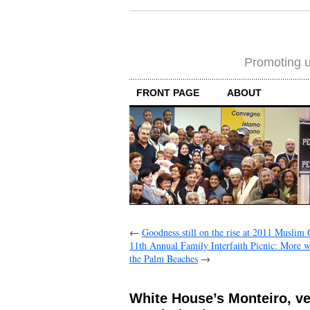
Promoting un
FRONT PAGE
ABOUT
←
Goodness still on the rise at 2011 Muslim
11th Annual Family Interfaith Picnic: More 
the Palm Beaches
→
White House’s Monteiro, ve