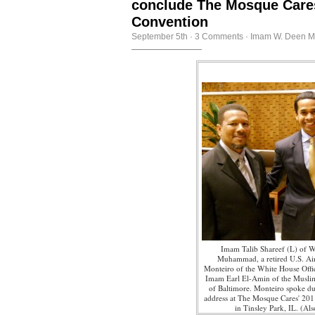
conclude The Mosque Care
Convention
September 5th
·
3 Comments
·
Imam W. Deen 
Imam Talib Shareef (L) of W
Muhammad, a retired U.S. Air
Monteiro of the White House Offi
Imam Earl El-Amin of the Musli
of Baltimore. Monteiro spoke du
address at The Mosque Cares' 20
in Tinsley Park, IL. (Als