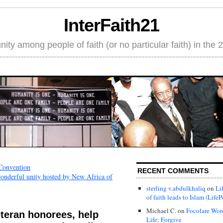
InterFaith21
ity among people of faith (or no particular faith) in the 
 Convention
RECENT COMMENTS
wonderful unity hosted by New Africa of
sterling v.abdulkhaliq
on
Li
of faith leads to Islam (LifeP
Michael C.
on
Focolare Wor
teran honorees, help
Life: Forgive