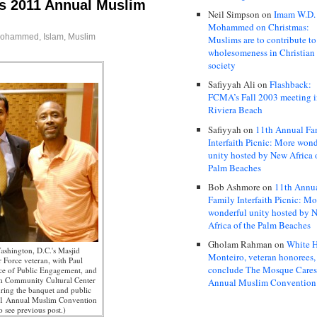
s 2011 Annual Muslim
Neil Simpson
on
Imam W.D.
Mohammed on Christmas:
Mohammed
,
Islam
,
Muslim
Muslims are to contribute to
wholesomeness in Christian
society
Safiyyah Ali
on
Flashback:
FCMA’s Fall 2003 meeting 
Riviera Beach
Safiyyah
on
11th Annual Fa
Interfaith Picnic: More wond
unity hosted by New Africa 
Palm Beaches
Bob Ashmore
on
11th Annu
Family Interfaith Picnic: Mo
wonderful unity hosted by 
Africa of the Palm Beaches
Gholam Rahman
on
White H
ashington, D.C.'s Masjid
Monteiro, veteran honorees,
 Force veteran, with Paul
conclude The Mosque Care
ce of Public Engagement, and
m Community Cultural Center
Annual Muslim Convention
ring the banquet and public
11 Annual Muslim Convention
o see previous post.)