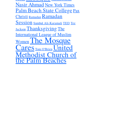
Nasir Ahmad
New York Times
Palm Beach State College
Pax
Ramadan
Christi
Ramadan
Session
Sumbul Ali-Karamali
TED
Tee
Thanksgiving
The
Jackson
International League of Muslim
The Mosque
Women
Cares
United
Tom O'Brien
Methodist Church of
the Palm Beaches