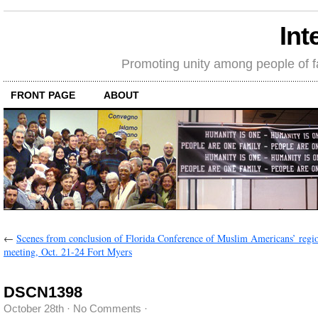
Int
Promoting unity among people of fait
FRONT PAGE
ABOUT
←
Scenes from conclusion of Florida Conference of Muslim Americans’ regi
meeting, Oct. 21-24 Fort Myers
DSCN1398
October 28th
·
No Comments
·