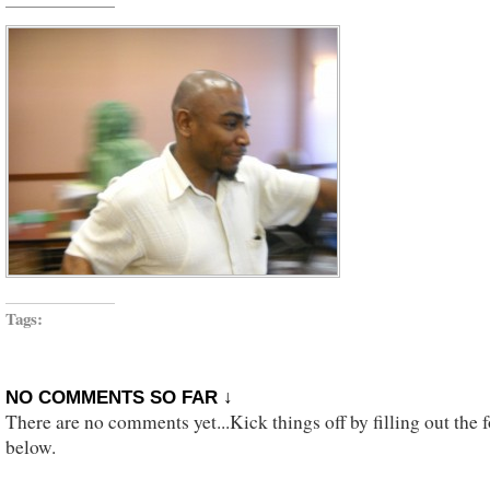
Tags:
NO COMMENTS SO FAR ↓
There are no comments yet...Kick things off by filling out the 
below.