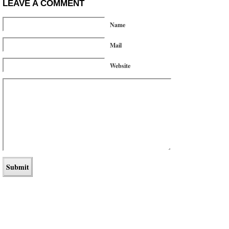
LEAVE A COMMENT
Name
Mail
Website