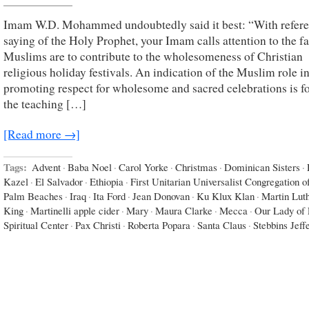
Imam W.D. Mohammed undoubtedly said it best: “With refere
saying of the Holy Prophet, your Imam calls attention to the fa
Muslims are to contribute to the wholesomeness of Christian
religious holiday festivals. An indication of the Muslim role i
promoting respect for wholesome and sacred celebrations is f
the teaching […]
[Read more →]
Tags:
Advent
·
Baba Noel
·
Carol Yorke
·
Christmas
·
Dominican Sisters
·
Kazel
·
El Salvador
·
Ethiopia
·
First Unitarian Universalist Congregation o
Palm Beaches
·
Iraq
·
Ita Ford
·
Jean Donovan
·
Ku Klux Klan
·
Martin Lut
King
·
Martinelli apple cider
·
Mary
·
Maura Clarke
·
Mecca
·
Our Lady of 
Spiritual Center
·
Pax Christi
·
Roberta Popara
·
Santa Claus
·
Stebbins Jeff