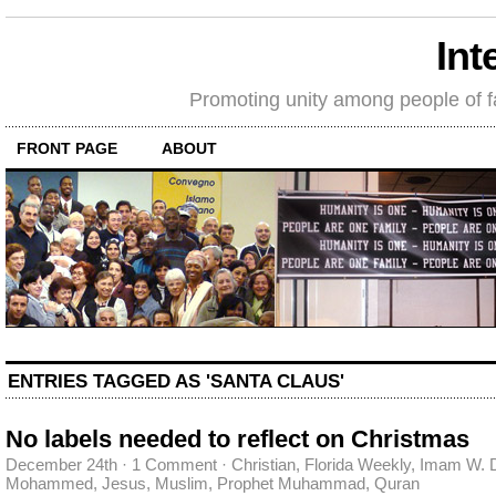
Int
Promoting unity among people of fait
FRONT PAGE
ABOUT
ENTRIES TAGGED AS 'SANTA CLAUS'
No labels needed to reflect on Christmas
December 24th
·
1 Comment
·
Christian
,
Florida Weekly
,
Imam W. 
Mohammed
,
Jesus
,
Muslim
,
Prophet Muhammad
,
Quran