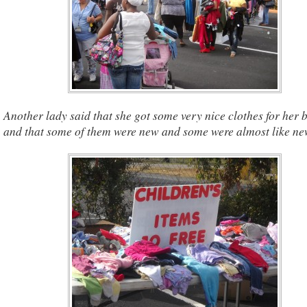
Another lady said that she got some very nice clothes for her 
and that some of them were new and some were almost like ne