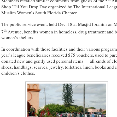
Members recalled similar comments from guests of the 5
An
Shop ’Til You Drop Day organized by The International Leag
Muslim Women’s South Florida Chapter.
The public service event, held Dec. 18 at Masjid Ibrahim on 
th
7
Avenue, benefits women in homeless, drug treatment and b
women’s shelters.
In coordination with those facilities and their various programs
year’s league beneficiaries received $75 vouchers, used to pur
donated new and gently used personal items — all kinds of clo
shoes, handbags, scarves, jewelry, toiletries, linen, books and 
children’s clothes.