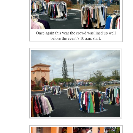
Once again this year the crowd was lined up well
before the event’s 10 a.m. start.