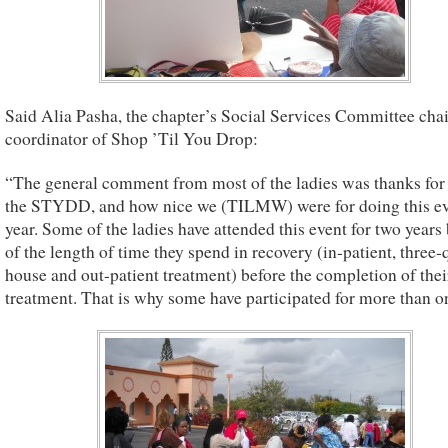
Said Alia Pasha, the chapter’s Social Services Committee cha
coordinator of Shop ’Til You Drop:
“The general comment from most of the ladies was thanks for
the STYDD, and how nice we (TILMW) were for doing this e
year. Some of the ladies have attended this event for two years
of the length of time they spend in recovery (in-patient, three-
house and out-patient treatment) before the completion of thei
treatment. That is why some have participated for more than on