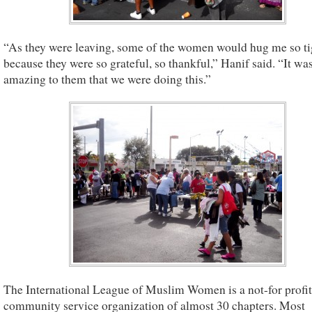
“As they were leaving, some of the women would hug me so ti
because they were so grateful, so thankful,” Hanif said. “It was
amazing to them that we were doing this.”
The International League of Muslim Women is a not-for profit
community service organization of almost 30 chapters. Most