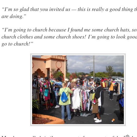
“I’m so glad that you invited us — this is really a good thing 
are doing.”
“I’m going to church because I found me some church hats, s
church clothes and some church shoes! I’m going to look goo
go to church!”
th