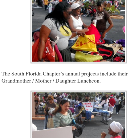
The South Florida Chapter’s annual projects include their
Grandmother / Mother / Daughter Luncheon.