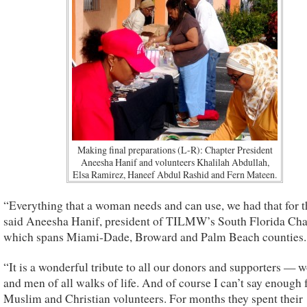
Making final preparations (L-R): Chapter President
Aneesha Hanif and volunteers Khalilah Abdullah,
Elsa Ramirez, Haneef Abdul Rashid and Fern Mateen.
“Everything that a woman needs and can use, we had that for 
said Aneesha Hanif, president of TILMW’s South Florida Cha
which spans Miami-Dade, Broward and Palm Beach counties.
“It is a wonderful tribute to all our donors and supporters —
and men of all walks of life. And of course I can’t say enough 
Muslim and Christian volunteers. For months they spent their