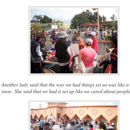
Another lady said that the way we had things set us was like a 
store. She said that we had it set up like we cared about people