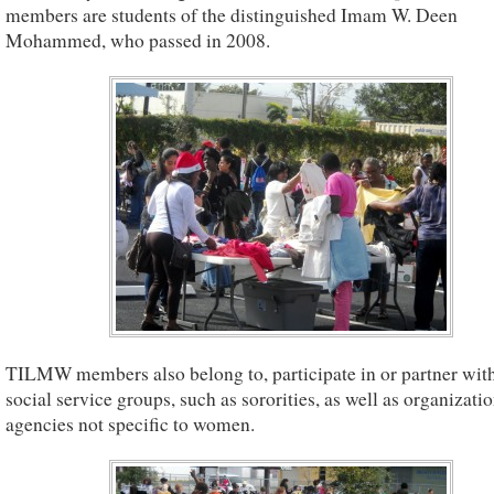
members are students of the distinguished Imam W. Deen
Mohammed, who passed in 2008.
TILMW members also belong to, participate in or partner with
social service groups, such as sororities, as well as organizati
agencies not specific to women.