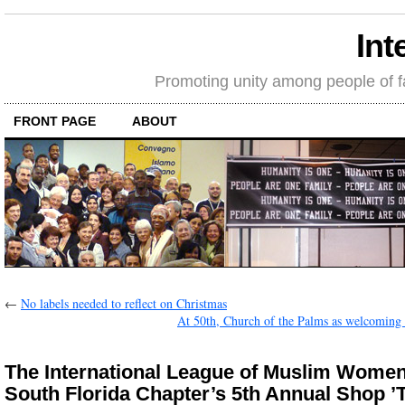
Int
Promoting unity among people of fait
FRONT PAGE
ABOUT
←
No labels needed to reflect on Christmas
At 50th, Church of the Palms as welcoming 
The International League of Muslim Women
South Florida Chapter’s 5th Annual Shop ’T