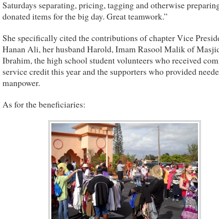
Saturdays separating, pricing, tagging and otherwise preparin
donated items for the big day. Great teamwork.”
She specifically cited the contributions of chapter Vice Presid
Hanan Ali, her husband Harold, Imam Rasool Malik of Masji
Ibrahim, the high school student volunteers who received co
service credit this year and the supporters who provided need
manpower.
As for the beneficiaries: