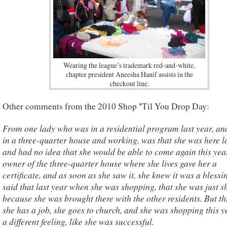
Wearing the league’s trademark red-and-white,
chapter president Aneesha Hanif assists in the
checkout line.
’
Other comments from the 2010 Shop
Til You Drop Day:
From one lady who was in a residential program last year, an
in a three-quarter house and working, was that she was here l
and had no idea that she would be able to come again this yea
owner of the three-quarter house where she lives gave her a
certificate, and as soon as she saw it, she knew it was a bless
said that last year when she was shopping, that she was just 
because she was brought there with the other residents. But th
she has a job, she goes to church, and she was shopping this y
a different feeling, like she was successful.