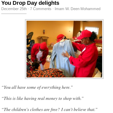
You Drop Day delights
December 25th
·
7 Comments
·
Imam W. Deen Mohammed
“You all have some of everything here.”
“This is like having real money to shop with.”
“The children’s clothes are free? I can’t believe that.”