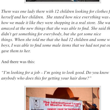
There was one lady there with 12 children looking for clothes 
herself and her children. She stated how nice everything was
how we made it like they were shopping in a real store. She w
amazed at the new things that she was able to find. She said t
didn’t get something for everybody, but she got some nice
things. When she told me that she had 12 children and some w
boys, I was able to find some male items that we had not put o
gave them to her.
And there was this:
“I’m looking for a job – I’m going to look good. Do you know
anybody who does this for getting your hair done?”