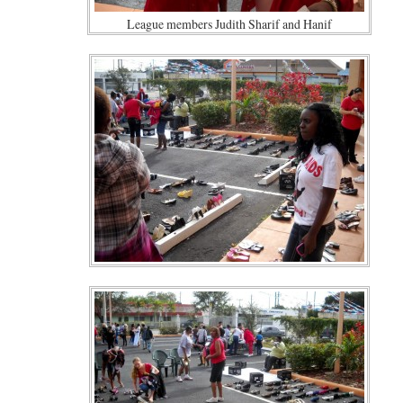
League members Judith Sharif and Hanif