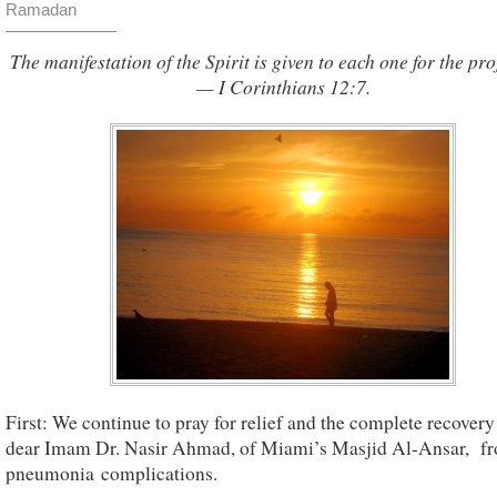
Ramadan
The manifestation of the Spirit is given to each one for the prof
— I Corinthians 12:7.
First: We continue to pray for relief and the complete recovery
dear Imam Dr. Nasir Ahmad, of Miami’s Masjid Al-Ansar, f
pneumonia complications.