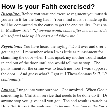
How is your Faith exercised?
Discipline:
Before you start and exercise regiment you must de
you are in it for the long haul. Your mind must be made up th
will be committed to the cause to get the end results. Jesus sa
“If anyone would come after me, he must d
in Matthew 16:24
himself
and take up his cross and follow me.”
Repetition
s
:
You have heard the saying, “Do it over and over u
get it right.” I remember when I was little as punishment for
slamming the door when I was upset, my mother would make
in and out of the door until she would tell me to stop. The
punishment for the crime was to teach me how I was supposed
P
the door. And guess what? I got it. I Thessalonians 5:17, “
continually.”
Lunges:
Lunge into your purpose. Get involved. When God r
something in Christian service that needs to be done do it! Do
anyone stop you, give it all you got. The end result is watchin
The manifestation of the Spiri
Holy Spirit work through you. “