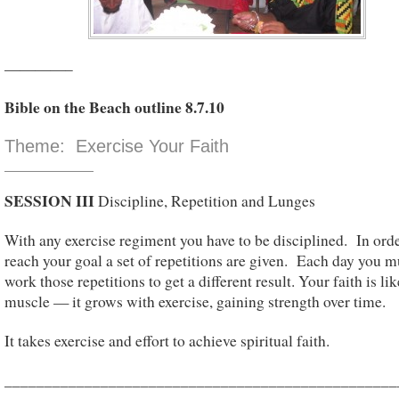
————–
Bible on the Beach outline 8.7.10
Theme: Exercise Your Faith
SESSION III
Discipline, Repetition and Lunges
With any exercise regiment you have to be disciplined. In orde
reach your goal a set of repetitions are given. Each day you m
work those repetitions to get a different result. Your faith is lik
muscle — it grows with exercise, gaining strength over time.
It takes exercise and effort to achieve spiritual faith.
_________________________________________________