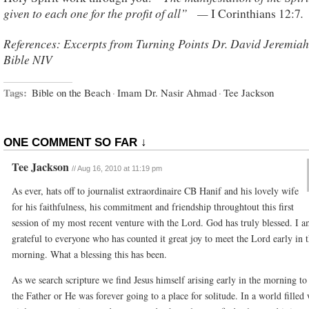
given to each one for the profit of all” —
.
I Corinthians 12:7
References: Excerpts from Turning Points Dr. David Jeremiah
Bible NIV
Tags:
Bible on the Beach
·
Imam Dr. Nasir Ahmad
·
Tee Jackson
ONE COMMENT SO FAR ↓
Tee Jackson
//
Aug 16, 2010 at 11:19 pm
As ever, hats off to journalist extraordinaire CB Hanif and his lovely wife
for his faithfulness, his commitment and friendship throughtout this first
session of my most recent venture with the Lord. God has truly blessed. I a
grateful to everyone who has counted it great joy to meet the Lord early in 
morning. What a blessing this has been.
As we search scripture we find Jesus himself arising early in the morning to 
the Father or He was forever going to a place for solitude. In a world filled 