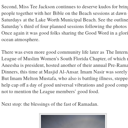
Second, Miss Tee Jackson continues to deserve kudos for brin
people together with her Bible on the Beach sessions at dawn
Saturdays at the Lake Worth Municipal Beach. See the outline 
Saturday’s third of four planned sessions following the photos
Once again it was good folks sharing the Good Word in a glor
ocean atmosphere.
There was even more good community life later as The Intern
League of Muslim Women’s South Florida Chapter, of which 
Aneesha is president, hosted another of their annual Pre-Ram
Dinners, this time at Masjid Al-Ansar. Imam Nasir was sorely
But Imam Melton Mustafa, who also is battling illness, steppe
help cap off a day of good universal vibrations and good co
not to mention the League members’ good food.
Next stop: the blessings of the fast of Ramadan.