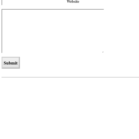
Website