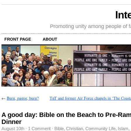
Int
Promoting unity among people of fait
FRONT PAGE
ABOUT
←
Burn, pastor, burn?
TnT and former Air Force chapels in ‘The Coasta
A good day: Bible on the Beach to Pre-Ra
Dinner
August 10th
·
1 Comment
·
Bible
,
Christian
,
Community Life
,
Islam
,