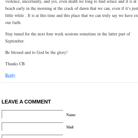
violence, uncertainty, and yes, even death we long to find solace and it is at 
beach early in the morning at the crack of dawn that we can, even if it’s just
little while . It is at this time and this place that we can truly say we have e
our faith.
Stay tuned for the next four week sessions sometime in the latter part of
September.
Be blessed and to God be the glory!
Thanks CB
Reply
LEAVE A COMMENT
Name
Mail