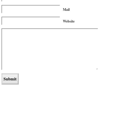
Mail
Website