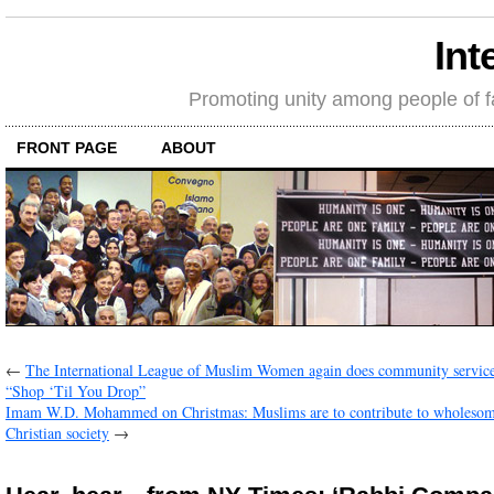
Int
Promoting unity among people of fait
FRONT PAGE
ABOUT
←
The International League of Muslim Women again does community servic
“Shop ‘Til You Drop”
Imam W.D. Mohammed on Christmas: Muslims are to contribute to wholesom
Christian society
→