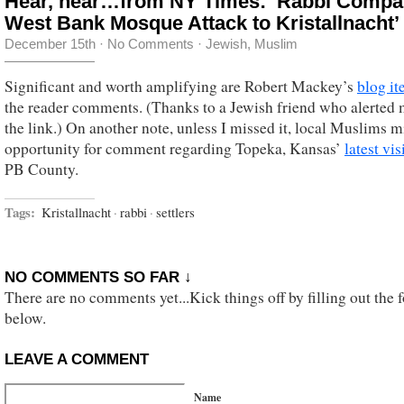
Hear, hear…from NY Times: ‘Rabbi Compa
West Bank Mosque Attack to Kristallnacht’
December 15th
·
No Comments
·
Jewish
,
Muslim
Significant and worth amplifying are Robert Mackey’s
blog i
the reader comments. (Thanks to a Jewish friend who alerted 
the link.) On another note, unless I missed it, local Muslims m
opportunity for comment regarding Topeka, Kansas’
latest vis
PB County.
Tags:
Kristallnacht
·
rabbi
·
settlers
NO COMMENTS SO FAR ↓
There are no comments yet...Kick things off by filling out the 
below.
LEAVE A COMMENT
Name