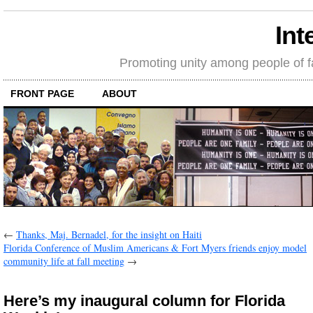
Int
Promoting unity among people of fait
FRONT PAGE
ABOUT
←
Thanks, Maj. Bernadel, for the insight on Haiti
Florida Conference of Muslim Americans & Fort Myers friends enjoy model
community life at fall meeting
→
Here’s my inaugural column for Florida