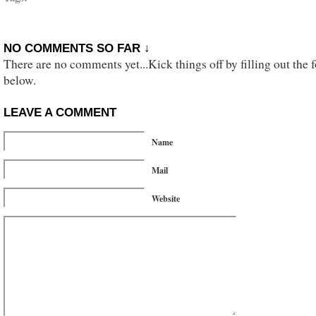
NO COMMENTS SO FAR ↓
There are no comments yet...Kick things off by filling out the 
below.
LEAVE A COMMENT
Name
Mail
Website