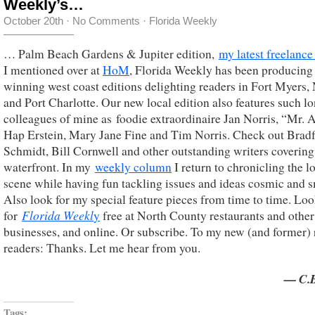
Weekly’s…
October 20th
·
No Comments
·
Florida Weekly
… Palm Beach Gardens & Jupiter edition,
my latest freelance
I mentioned over at
HoM
, Florida Weekly has been producing
winning west coast editions delighting readers in Fort Myers,
and Port Charlotte. Our new local edition also features such l
colleagues of mine as foodie extraordinaire Jan Norris, “Mr. A
Hap Erstein, Mary Jane Fine and Tim Norris. Check out Brad
Schmidt, Bill Cornwell and other outstanding writers covering
waterfront. In my
weekly column
I return to chronicling the l
scene while having fun tackling issues and ideas cosmic and s
Also look for my special feature pieces from time to time. Lo
Florida Weekl
for
y
free at North County restaurants and other
businesses, and online. Or subscribe. To my new (and former) 
readers: Thanks. Let me hear from you.
— C.B
Tags: