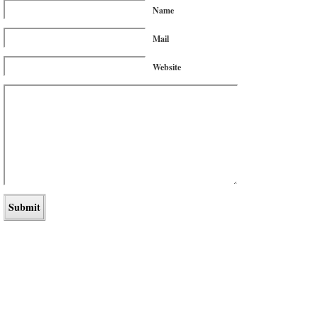
Name
Mail
Website