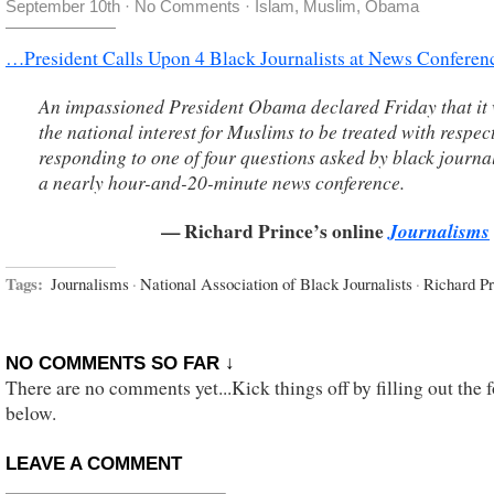
September 10th
·
No Comments
·
Islam
,
Muslim
,
Obama
…President Calls Upon 4 Black Journalists at News Conferen
An impassioned President Obama declared Friday that it 
the national interest for Muslims to be treated with respect
responding to one of four questions asked by black journal
a nearly hour-and-20-minute news conference.
— Richard Prince’s online
Journalisms
Tags:
Journalisms
·
National Association of Black Journalists
·
Richard Pr
NO COMMENTS SO FAR ↓
There are no comments yet...Kick things off by filling out the 
below.
LEAVE A COMMENT