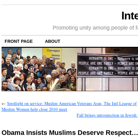
Int
Promoting unity among people of fait
FRONT PAGE
ABOUT
←
Spotlight on service: Muslim American Veterans Assn, The Intl League of
Muslim Women help close 2010 meet
Fall brings introspection in Jewish
Obama Insists Muslims Deserve Respect