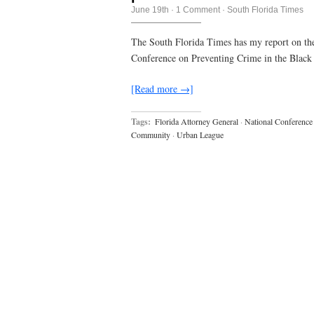
June 19th
·
1 Comment
·
South Florida Times
The South Florida Times has my report on th
Conference on Preventing Crime in the Blac
[Read more →]
Tags:
Florida Attorney General
·
National Conference 
Community
·
Urban League