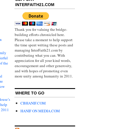
INTERFAITH21.COM
Thank you for valuing the bridge-
building efforts chronicled here.
in
Please take a moment to help support
the time spent writing these posts and
managing InterFaith21.com by
mily
contributing what you can. With
erful
appreciation for all your kind words,
of the
encouragement and other generosity,
and with hopes of promoting even
al
more unity among humanity in 2011.
re
New
WHERE TO GO
ouse’s
CBHANIF.COM
 help
s 2011
HANIF ON MEDIA.COM