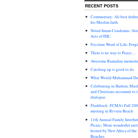
RECENT POSTS
Commentary: Ali best defin
his Muslim faith
Noted Imam Condemns ‘Atr
Acts of ISIL’
Focolare Word of Life: Forg
There is no way to Peace…
Awesome Ramadan memori
Catching up is good to do
What Would Muhammad Do
Celebrating in Harlem, Mus
and Christians recommit to t
dialogue
Flashback: FCMA’s Fall 20
meeting in Riviera Beach
11th Annual Family Interfai
Picnic: More wonderful uni
hosted by New Africa of the
Beaches