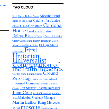
teran
TAG CLOUD
e
Aneesha Hanif
9/11
Abbey Delray South
Catalyst for Justice
Bible on the Beach
Cordoba
Christmas
Chiara Lubich
House
Cordoba Initiative
Delray Beach
Delray Beach Interfaith
Clergy Association
Delray Interfaith Clergy
El Hajj Malik
Association
Eid al-Adha
First
Shabazz
Unitarian
Universalist
Congregation of
the Palm Beaches
Ground
Garden State Exhibit Center
Zero
Hajj
Imam Dr. Nasir Ahmad
Informed Comment
Islamic Cultural
Jon Stewart
Joseph Bernadel
Center
Juan Cole
Keith Olbermann
Ku Klux
Malcolm Shabazz Mosque
Klan
Martin Luther King
Mercedes
mosque
Mont
Muslim Journal