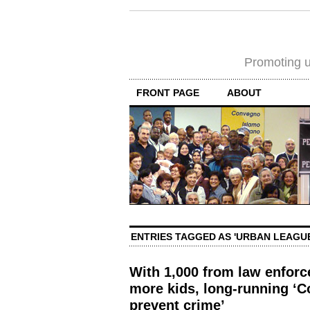
Promoting un
FRONT PAGE
ABOUT
ENTRIES TAGGED AS 'URBAN LEAGUE
With 1,000 from law enfor
more kids, long-running ‘C
prevent crime’