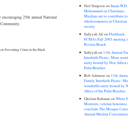
Neil Simpson
on
Imam W.D.
Mohammed on Christmas:
Muslims are to contribute to
e encouraging 25th annual National
wholesomeness in Christian
k Community.
society
Safiyyah Ali
on
Flashback:
FCMA’s Fall 2003 meeting 
Riviera Beach
on Preventing Crime in the Black
Safiyyah
on
11th Annual Fa
Interfaith Picnic: More wond
unity hosted by New Africa 
Palm Beaches
Bob Ashmore
on
11th Annu
Family Interfaith Picnic: Mo
wonderful unity hosted by 
Africa of the Palm Beaches
Gholam Rahman
on
White H
Monteiro, veteran honorees,
conclude The Mosque Care
Annual Muslim Convention