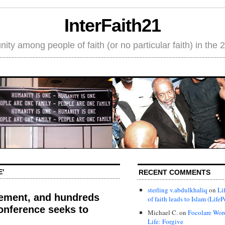
InterFaith21
ity among people of faith (or no particular faith) in the 
'
RECENT COMMENTS
sterling v.abdulkhaliq
on
Li
cement, and hundreds
of faith leads to Islam (LifeP
onference seeks to
Michael C.
on
Focolare Wor
Life: Forgive