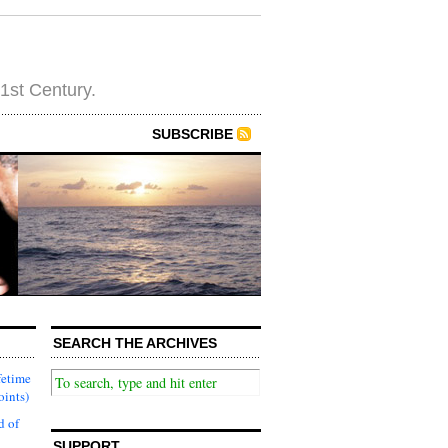
21st Century.
SUBSCRIBE
SEARCH THE ARCHIVES
fetime
oints)
d of
SUPPORT