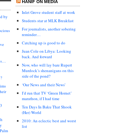
HANIF ON MEDIA
Inlet Grove student staff at work
ed by
Students star at MLK Breakfast
For journalists, another sobering
ocious
reminder…
Catching up is good to do
ive
Juan Cole on Libya: Looking
back. And forward
es…
Now, who will lay bare Rupert
Murdock’s shenanigans on this
side of the pond?
?
‘Our News and their News’
lims
heir
I’d run that TV ‘Green Hornet’
marathon, if I had time
03
Ten Days In Baku That Shook
(Her) World
th
2010: An eclectic best and worst
ty
list
 Palm