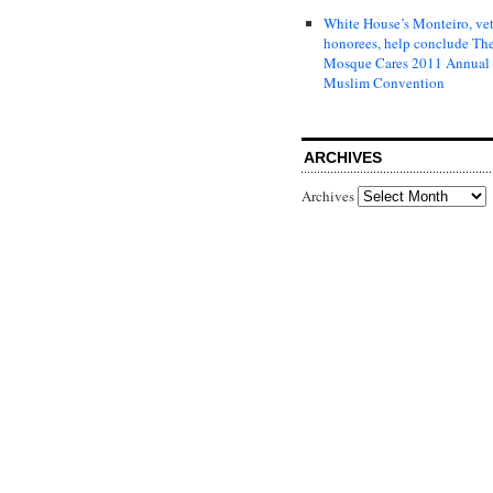
White House’s Monteiro, ve
honorees, help conclude Th
Mosque Cares 2011 Annual
Muslim Convention
ARCHIVES
Archives