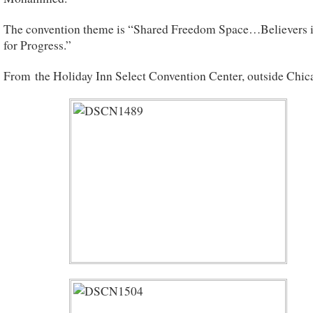
The convention theme is “Shared Freedom Space…Believers i
for Progress.”
From the Holiday Inn Select Convention Center, outside Chica