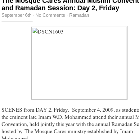
The Mosque Cares Annual Muslim Convent
and Ramadan Session: Day 2, Friday
September 6th
·
No Comments
·
Ramadan
SCENES from DAY 2, Friday, September 4, 2009, as students
the eminent late Imam W.D. Mohammed attend their annual 
Convention, held jointly this year with the annual Ramadan Se
hosted by The Mosque Cares ministry established by Imam
Mohammed.