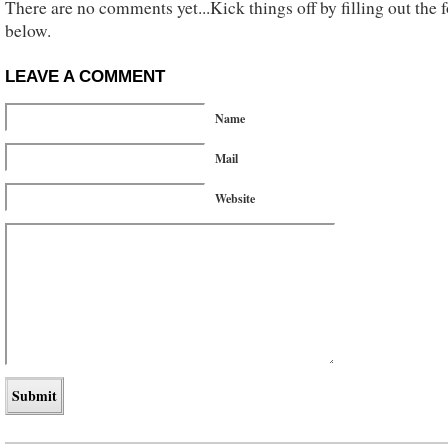
There are no comments yet...Kick things off by filling out the 
below.
LEAVE A COMMENT
Name
Mail
Website