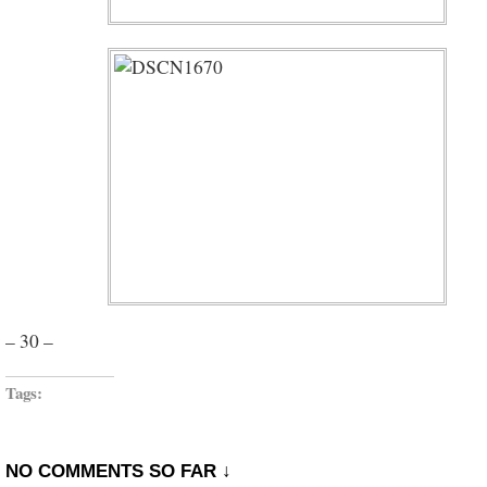
– 30 –
Tags:
NO COMMENTS SO FAR ↓