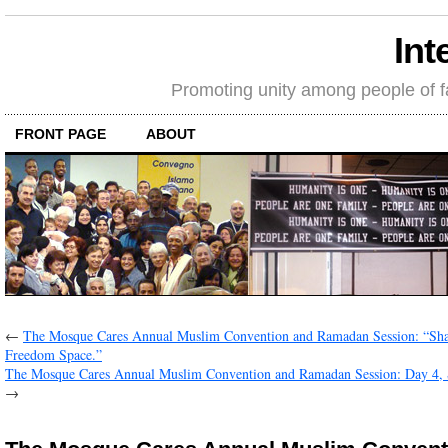
Int
Promoting unity among people of fait
FRONT PAGE
ABOUT
←
The Mosque Cares Annual Muslim Convention and Ramadan Session: “Sh
Freedom Space.”
The Mosque Cares Annual Muslim Convention and Ramadan Session: Day 4,
→