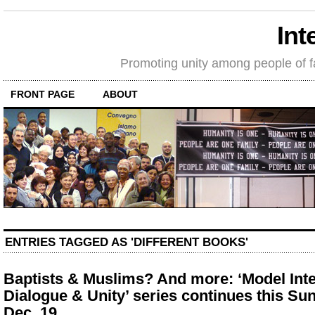
Int
Promoting unity among people of fait
FRONT PAGE
ABOUT
ENTRIES TAGGED AS 'DIFFERENT BOOKS'
Baptists & Muslims? And more: ‘Model Inte
Dialogue & Unity’ series continues this Su
Dec. 19