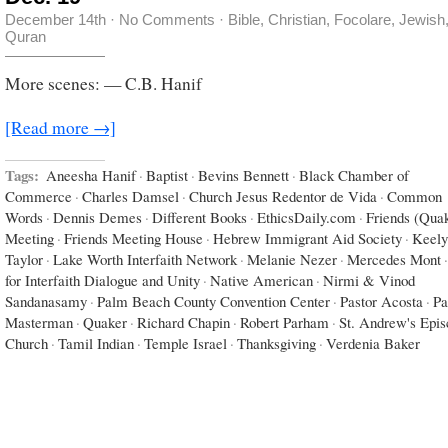
December 14th
·
No Comments
·
Bible
,
Christian
,
Focolare
,
Jewish
Quran
More scenes: — C.B. Hanif
[Read more →]
Tags:
Aneesha Hanif
·
Baptist
·
Bevins Bennett
·
Black Chamber of
Commerce
·
Charles Damsel
·
Church Jesus Redentor de Vida
·
Common
Words
·
Dennis Demes
·
Different Books
·
EthicsDaily.com
·
Friends (Qua
Meeting
·
Friends Meeting House
·
Hebrew Immigrant Aid Society
·
Keely
Taylor
·
Lake Worth Interfaith Network
·
Melanie Nezer
·
Mercedes Mont
·
for Interfaith Dialogue and Unity
·
Native American
·
Nirmi & Vinod
Sandanasamy
·
Palm Beach County Convention Center
·
Pastor Acosta
·
Pa
Masterman
·
Quaker
·
Richard Chapin
·
Robert Parham
·
St. Andrew's Epis
Church
·
Tamil Indian
·
Temple Israel
·
Thanksgiving
·
Verdenia Baker