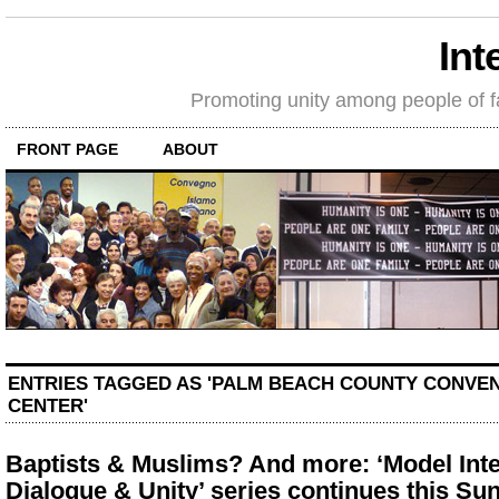
Int
Promoting unity among people of fait
FRONT PAGE
ABOUT
ENTRIES TAGGED AS 'PALM BEACH COUNTY CONVE
CENTER'
Baptists & Muslims? And more: ‘Model Inte
Dialogue & Unity’ series continues this Su