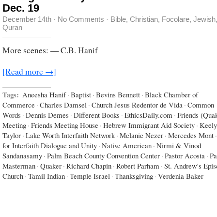
Dec. 19
December 14th
·
No Comments
·
Bible
,
Christian
,
Focolare
,
Jewish
Quran
More scenes: — C.B. Hanif
[Read more →]
Tags:
Aneesha Hanif
·
Baptist
·
Bevins Bennett
·
Black Chamber of
Commerce
·
Charles Damsel
·
Church Jesus Redentor de Vida
·
Common
Words
·
Dennis Demes
·
Different Books
·
EthicsDaily.com
·
Friends (Qua
Meeting
·
Friends Meeting House
·
Hebrew Immigrant Aid Society
·
Keely
Taylor
·
Lake Worth Interfaith Network
·
Melanie Nezer
·
Mercedes Mont
·
for Interfaith Dialogue and Unity
·
Native American
·
Nirmi & Vinod
Sandanasamy
·
Palm Beach County Convention Center
·
Pastor Acosta
·
Pa
Masterman
·
Quaker
·
Richard Chapin
·
Robert Parham
·
St. Andrew's Epis
Church
·
Tamil Indian
·
Temple Israel
·
Thanksgiving
·
Verdenia Baker