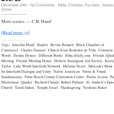
December 14th
·
No Comments
·
Bible
,
Christian
,
Focolare
,
Jewish
Quran
More scenes: — C.B. Hanif
[Read more →]
Tags:
Aneesha Hanif
·
Baptist
·
Bevins Bennett
·
Black Chamber of
Commerce
·
Charles Damsel
·
Church Jesus Redentor de Vida
·
Common
Words
·
Dennis Demes
·
Different Books
·
EthicsDaily.com
·
Friends (Qua
Meeting
·
Friends Meeting House
·
Hebrew Immigrant Aid Society
·
Keely
Taylor
·
Lake Worth Interfaith Network
·
Melanie Nezer
·
Mercedes Mont
·
for Interfaith Dialogue and Unity
·
Native American
·
Nirmi & Vinod
Sandanasamy
·
Palm Beach County Convention Center
·
Pastor Acosta
·
Pa
Masterman
·
Quaker
·
Richard Chapin
·
Robert Parham
·
St. Andrew's Epis
Church
·
Tamil Indian
·
Temple Israel
·
Thanksgiving
·
Verdenia Baker