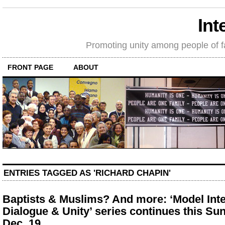
Int
Promoting unity among people of fait
FRONT PAGE
ABOUT
ENTRIES TAGGED AS 'RICHARD CHAPIN'
Baptists & Muslims? And more: ‘Model Inte
Dialogue & Unity’ series continues this Su
Dec. 19