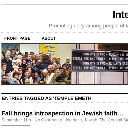
Int
Promoting unity among people of fait
FRONT PAGE
ABOUT
ENTRIES TAGGED AS 'TEMPLE EMETH'
Fall brings introspection in Jewish faith…
September 11th
·
No Comments
·
Interfaith
,
Jewish
,
The Coastal St