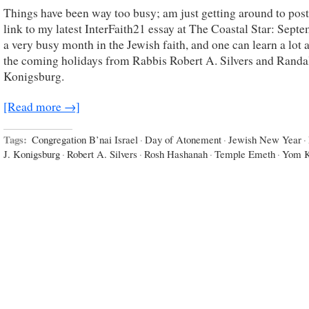
Things have been way too busy; am just getting around to post
link to my latest InterFaith21 essay at The Coastal Star: Septe
a very busy month in the Jewish faith, and one can learn a lot 
the coming holidays from Rabbis Robert A. Silvers and Randal
Konigsburg.
[Read more →]
Tags:
Congregation B’nai Israel
·
Day of Atonement
·
Jewish New Year
·
J. Konigsburg
·
Robert A. Silvers
·
Rosh Hashanah
·
Temple Emeth
·
Yom K