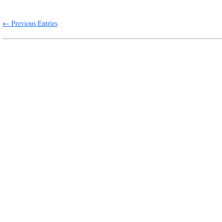
← Previous Entries