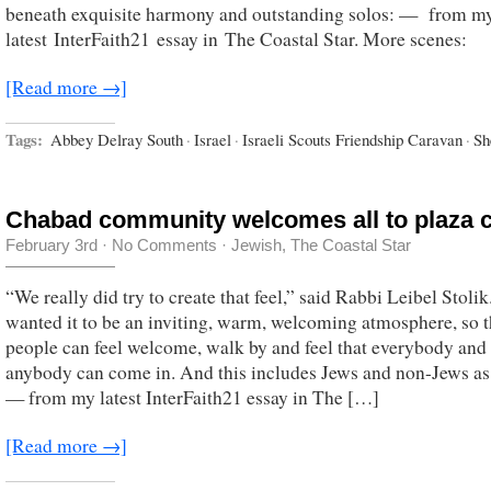
beneath exquisite harmony and outstanding solos: — from m
latest InterFaith21 essay in The Coastal Star. More scenes:
[Read more →]
Tags:
Abbey Delray South
·
Israel
·
Israeli Scouts Friendship Caravan
·
Sh
Chabad community welcomes all to plaza c
February 3rd
·
No Comments
·
Jewish
,
The Coastal Star
“We really did try to create that feel,” said Rabbi Leibel Stoli
wanted it to be an inviting, warm, welcoming atmosphere, so t
people can feel welcome, walk by and feel that everybody and
anybody can come in. And this includes Jews and non-Jews as 
— from my latest InterFaith21 essay in The […]
[Read more →]