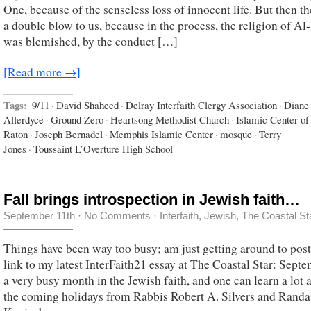
One, because of the senseless loss of innocent life. But then t
a double blow to us, because in the process, the religion of Al
was blemished, by the conduct […]
[Read more →]
Tags:
9/11
·
David Shaheed
·
Delray Interfaith Clergy Association
·
Diane
Allerdyce
·
Ground Zero
·
Heartsong Methodist Church
·
Islamic Center o
Raton
·
Joseph Bernadel
·
Memphis Islamic Center
·
mosque
·
Terry
Jones
·
Toussaint L’Overture High School
Fall brings introspection in Jewish faith…
September 11th
·
No Comments
·
Interfaith
,
Jewish
,
The Coastal St
Things have been way too busy; am just getting around to post
link to my latest InterFaith21 essay at The Coastal Star: Septe
a very busy month in the Jewish faith, and one can learn a lot 
the coming holidays from Rabbis Robert A. Silvers and Randal