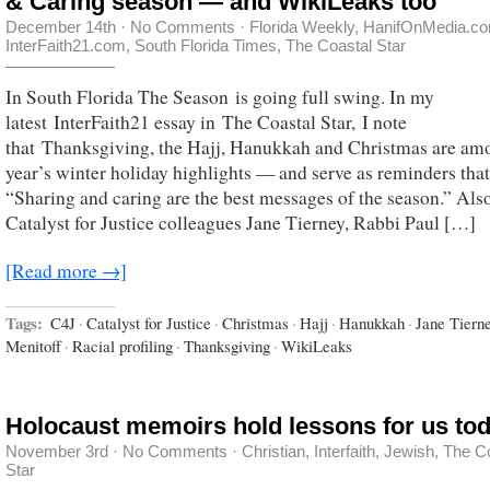
& Caring season — and WikiLeaks too
December 14th
·
No Comments
·
Florida Weekly
,
HanifOnMedia.c
InterFaith21.com
,
South Florida Times
,
The Coastal Star
In South Florida The Season is going full swing. In my
latest InterFaith21 essay in The Coastal Star, I note
that Thanksgiving, the Hajj, Hanukkah and Christmas are amo
year’s winter holiday highlights — and serve as reminders that
“Sharing and caring are the best messages of the season.” Als
Catalyst for Justice colleagues Jane Tierney, Rabbi Paul […]
[Read more →]
Tags:
C4J
·
Catalyst for Justice
·
Christmas
·
Hajj
·
Hanukkah
·
Jane Tiern
Menitoff
·
Racial profiling
·
Thanksgiving
·
WikiLeaks
Holocaust memoirs hold lessons for us to
November 3rd
·
No Comments
·
Christian
,
Interfaith
,
Jewish
,
The C
Star