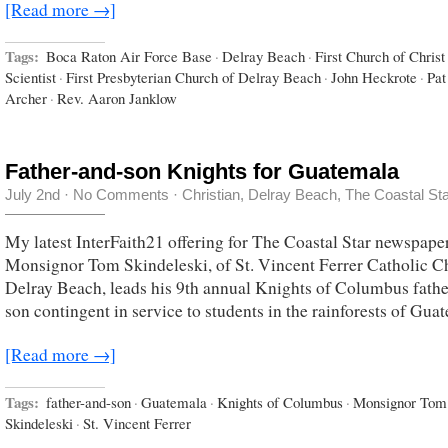
[Read more →]
Tags:
Boca Raton Air Force Base
·
Delray Beach
·
First Church of Christ
Scientist
·
First Presbyterian Church of Delray Beach
·
John Heckrote
·
Pat
Archer
·
Rev. Aaron Janklow
Father-and-son Knights for Guatemala
July 2nd
·
No Comments
·
Christian
,
Delray Beach
,
The Coastal St
My latest InterFaith21 offering for The Coastal Star newspape
Monsignor Tom Skindeleski, of St. Vincent Ferrer Catholic C
Delray Beach, leads his 9th annual Knights of Columbus fathe
son contingent in service to students in the rainforests of Gua
[Read more →]
Tags:
father-and-son
·
Guatemala
·
Knights of Columbus
·
Monsignor Tom
Skindeleski
·
St. Vincent Ferrer