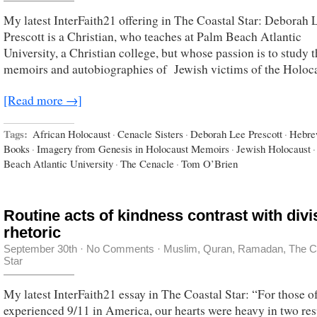
My latest InterFaith21 offering in The Coastal Star: Deborah 
Prescott is a Christian, who teaches at Palm Beach Atlantic
University, a Christian college, but whose passion is to study 
memoirs and autobiographies of Jewish victims of the Holoca
[Read more →]
Tags:
African Holocaust
·
Cenacle Sisters
·
Deborah Lee Prescott
·
Hebr
Books
·
Imagery from Genesis in Holocaust Memoirs
·
Jewish Holocaust
·
Beach Atlantic University
·
The Cenacle
·
Tom O’Brien
Routine acts of kindness contrast with divi
rhetoric
September 30th
·
No Comments
·
Muslim
,
Quran
,
Ramadan
,
The C
Star
My latest InterFaith21 essay in The Coastal Star: “For those o
experienced 9/11 in America, our hearts were heavy in two res