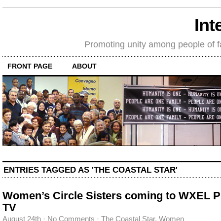
Int
Promoting unity among people of fait
FRONT PAGE
ABOUT
ENTRIES TAGGED AS 'THE COASTAL STAR'
Women’s Circle Sisters coming to WXEL P
TV
August 24th
·
No Comments
·
The Coastal Star
,
Women