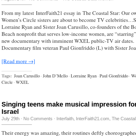
From my latest InterFaith21 essay in The Coastal Star: Our o
Women’s Circle sisters are about to become TV celebrities…S
Lorraine Ryan and Sister Joan Carusillo, co-founders of the 
Beach nonprofit that serves low-income women, are “starring”
new documentary with imminent WXEL public-TV air dates.
Documentary film veteran Paul Gionfriddo (L) with Sister Jo
[Read more →]
Tags:
Joan Carusillo
·
John D’Mello
·
Lorraine Ryan
·
Paul Gionfriddo
·
Wo
Circle
·
WXEL
Singing teens make musical impression fo
Israel
July 29th
·
No Comments
·
Interfaith
,
InterFaith21.com
,
The Coastal
Their energy was amazing, their routines deftly choreographe