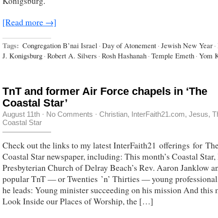
Konigsburg.
[Read more →]
Tags:
Congregation B’nai Israel
·
Day of Atonement
·
Jewish New Year
·
J. Konigsburg
·
Robert A. Silvers
·
Rosh Hashanah
·
Temple Emeth
·
Yom K
TnT and former Air Force chapels in ‘The
Coastal Star’
August 11th
·
No Comments
·
Christian
,
InterFaith21.com
,
Jesus
,
T
Coastal Star
Check out the links to my latest InterFaith21 offerings for Th
Coastal Star newspaper, including: This month’s Coastal Star, 
Presbyterian Church of Delray Beach’s Rev. Aaron Janklow a
popular TnT — or Twenties ’n’ Thirties — young professional
he leads: Young minister succeeding on his mission And this 
Look Inside our Places of Worship, the […]