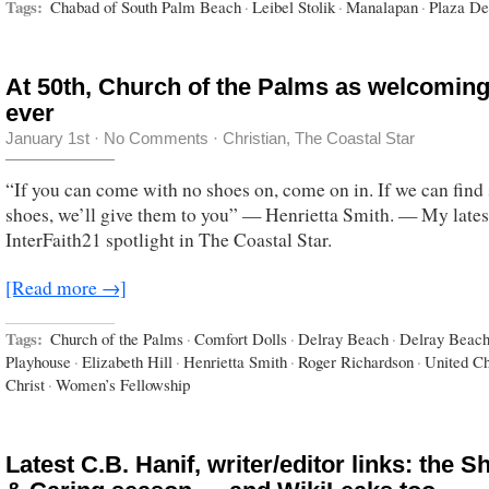
Tags:
Chabad of South Palm Beach
·
Leibel Stolik
·
Manalapan
·
Plaza De
At 50th, Church of the Palms as welcoming
ever
January 1st
·
No Comments
·
Christian
,
The Coastal Star
“If you can come with no shoes on, come on in. If we can fin
shoes, we’ll give them to you” — Henrietta Smith. — My lates
InterFaith21 spotlight in The Coastal Star.
[Read more →]
Tags:
Church of the Palms
·
Comfort Dolls
·
Delray Beach
·
Delray Beac
Playhouse
·
Elizabeth Hill
·
Henrietta Smith
·
Roger Richardson
·
United Ch
Christ
·
Women’s Fellowship
Latest C.B. Hanif, writer/editor links: the S